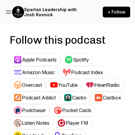
Spartan Leadership with
+ Follow
Josh Kosnick
Follow this podcast
Apple Podcasts
Spotify
Amazon Music
Podcast Index
Overcast
YouTube
iHeartRadio
Podcast Addict
Castro
Castbox
Podchaser
Pocket Casts
Listen Notes
Player FM