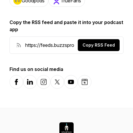
Goodpods
TrueFans
Copy the RSS feed and paste it into your podcast
app
Copy RSS Feed
Find us on social media
Facebook
LinkedIn
Instagram
X-com
YouTube
Website